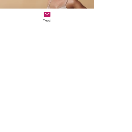
Email