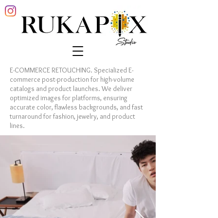
E-COMMERCE RETOUCHING. Specialized E-
commerce post-production for high-volume
catalogs and product launches. We deliver
optimized images for platforms, ensuring
accurate color, flawless backgrounds, and fast
turnaround for fashion, jewelry, and product
lines.